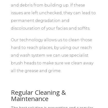
and debris from building up. If these
issues are left unchecked, they can lead to
permanent degradation and
discolouration of your facias and soffits.
Our technology allows us to clean those
hard to reach places, by using our reach
and wash system we can use specialist
brush heads to make sure we clean away
all the grease and grime.
Regular Cleaning &
Maintenance