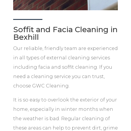
Soffit and Facia Cleaning in
Bexhill
Our reliable, friendly team are experienced
in all types of external cleaning services
including facia and soffit cleaning. If you
need a cleaning service you can trust,
choose GWC Cleaning.
It is so easy to overlook the exterior of your
home, especially in winter months when
the weather is bad. Regular cleaning of
these areas can help to prevent dirt, grime