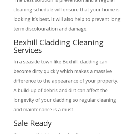
The best solution is prevention and a regular
cleaning schedule will ensure that your home is
looking it’s best. It will also help to prevent long
term discolouration and damage.
Bexhill Cladding Cleaning
Services
In a seaside town like Bexhill, cladding can
become dirty quickly which makes a massive
difference to the appearance of your property.
A build-up of debris and dirt can affect the
longevity of your cladding so regular cleaning
and maintenance is a must.
Sale Ready