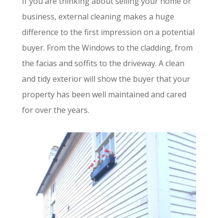
If you are thinking about selling your home or
business, external cleaning makes a huge
difference to the first impression on a potential
buyer. From the Windows to the cladding, from
the facias and soffits to the driveway. A clean
and tidy exterior will show the buyer that your
property has been well maintained and cared
for over the years.