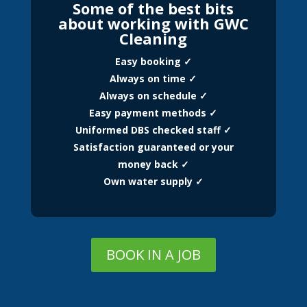
Some of the best bits
about working with GWC
Cleaning
Easy booking ✓
Always on time ✓
Always on schedule ✓
Easy payment methods ✓
Uniformed DBS checked staff ✓
Satisfaction guaranteed or your
money back ✓
Own water supply ✓
BOOK IN A JOB