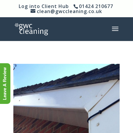
Log into Client Hub
01424 210677
clean@gwccleaning.co.uk
Leave A Review