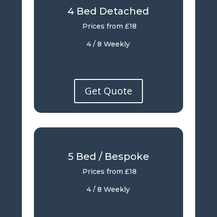
4 Bed Detached
Prices from £18
4 / 8 Weekly
Get Quote
5 Bed / Bespoke
Prices from £18
4 / 8 Weekly