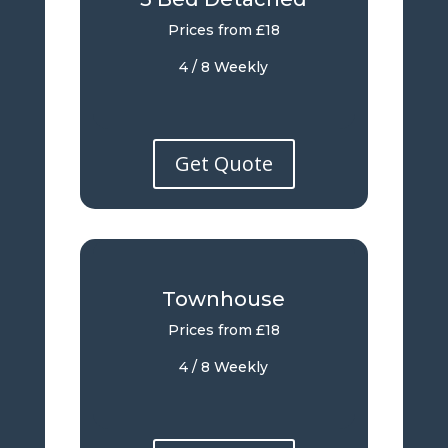
Prices from £18
4 / 8 Weekly
Get Quote
Townhouse
Prices from £18
4 / 8 Weekly