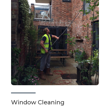
Window Cleaning