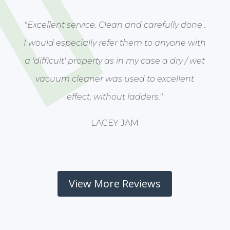
"Excellent service. Clean and carefully done .
I would especially refer them to anyone with
a 'difficult' property as in my case a dry / wet
vacuum cleaner was used to excellent
effect, without ladders."
LACEY JAM
View More Reviews