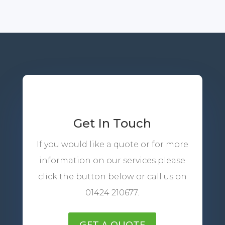
Get In Touch
If you would like a quote or for more
information on our services please
click the button below or call us on
01424 210677.
GET A QUOTE