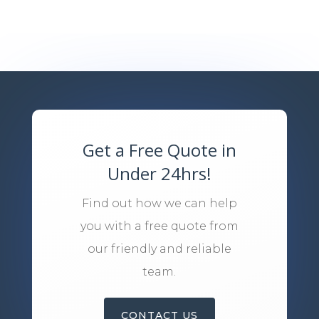
Get a Free Quote in
Under 24hrs!
Find out how we can help
you with a free quote from
our friendly and reliable
team.
CONTACT US