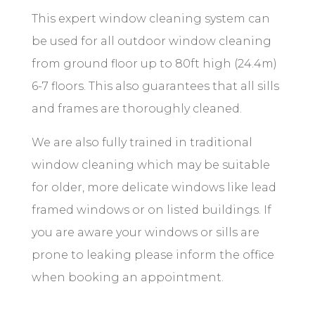
This expert window cleaning system can
be used for all outdoor window cleaning
from
ground
floor up to 80ft high (24.4m)
6-7 floors. This also guarantees that all sills
and frames are thoroughly cleaned.
We are also fully trained in traditional
window cleaning which may be suitable
for older, more delicate windows like lead
framed windows or on listed buildings. If
you are aware your windows or sills are
prone to leaking please inform the office
when booking an appointment.