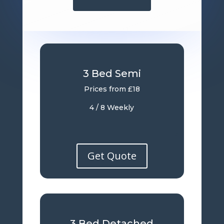
3 Bed Semi
Prices from £18
4 / 8 Weekly
Get Quote
3 Bed Detached