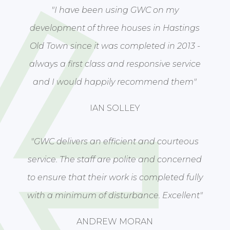
"I have been using GWC on my
development of three houses in Hastings
Old Town since it was completed in 2013 -
always a first class and responsive service
and I would happily recommend them"
IAN SOLLEY
"GWC delivers an efficient and courteous
service. The staff are polite and concerned
to ensure that their work is completed fully
with a minimum of disturbance. Excellent"
ANDREW MORAN