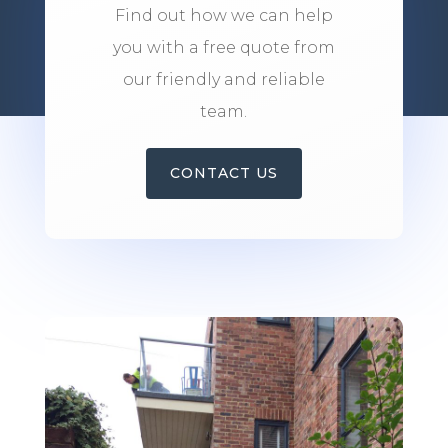
Find out how we can help
you with a free quote from
our friendly and reliable
team.
CONTACT US