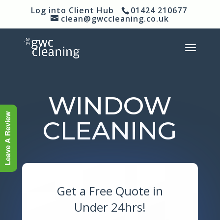
Log into Client Hub
01424 210677
clean@gwccleaning.co.uk
WINDOW
Leave A Review
CLEANING
Get a Free Quote in
Under 24hrs!