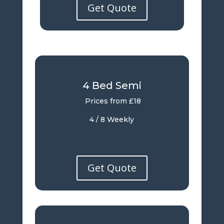
Get Quote
4 Bed Semi
Prices from £18
4 / 8 Weekly
Get Quote