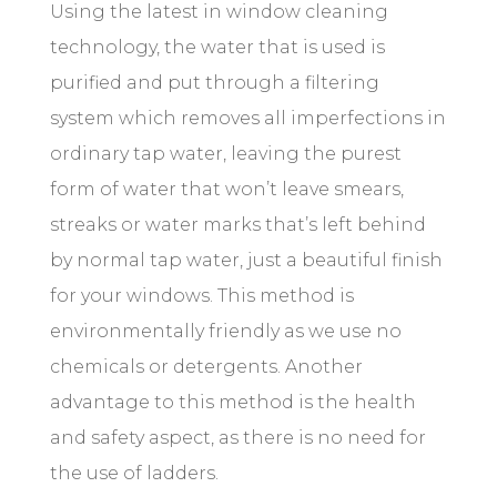
Using the latest in window cleaning
technology, the water that is used is
purified and put through a filtering
system which removes all imperfections in
ordinary tap water, leaving the purest
form of water that won’t leave smears,
streaks or
water marks
that’s left behind
by normal tap water, just a beautiful finish
for your windows. This method is
environmentally friendly as we use no
chemicals or detergents. Another
advantage
to
this method is the health
and safety aspect, as there is no need for
the use of ladders.