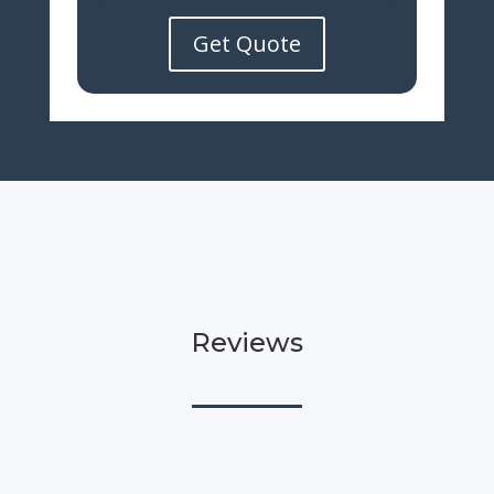
Get Quote
Reviews