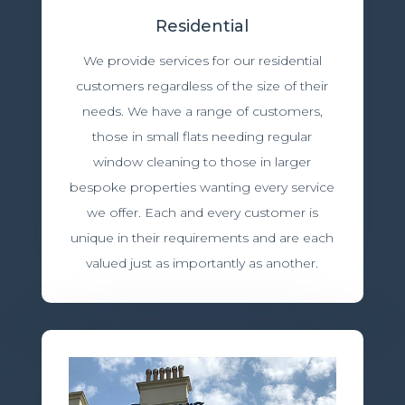
Residential
We provide services for our residential
customers regardless of the size of their
needs. We have a range of customers,
those in small flats needing regular
window cleaning to those in larger
bespoke properties wanting every service
we offer. Each and every customer is
unique in their requirements and are each
valued just as importantly as another.