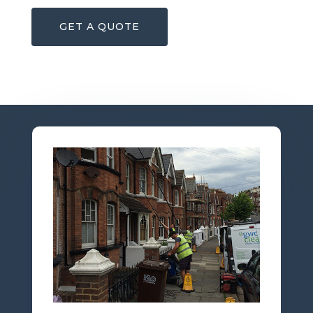
GET A QUOTE