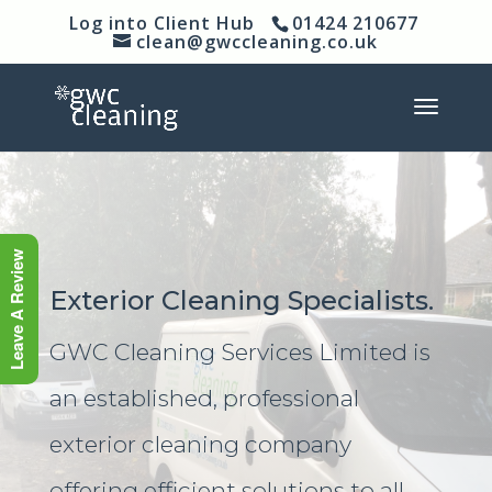
Log into Client Hub
01424 210677
clean@gwccleaning.co.uk
Leave A Review
Exterior Cleaning Specialists.
GWC Cleaning Services Limited is
an established, professional
exterior cleaning company
offering efficient solutions to all