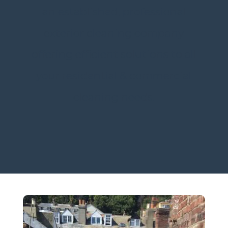
an established, professional
exterior cleaning company
offering efficient solutions to all
your residential & commercial
cleaning needs.