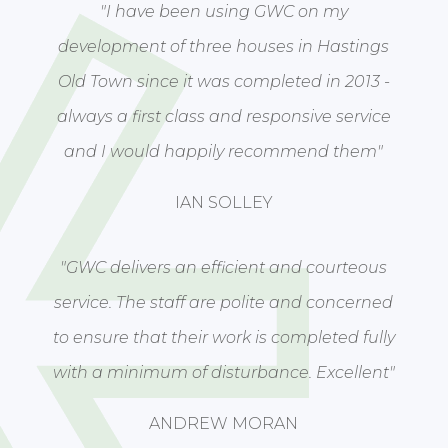
"I have been using GWC on my
development of three houses in Hastings
Old Town since it was completed in 2013 -
always a first class and responsive service
and I would happily recommend them"
IAN SOLLEY
"GWC delivers an efficient and courteous
service. The staff are polite and concerned
to ensure that their work is completed fully
with a minimum of disturbance. Excellent"
ANDREW MORAN