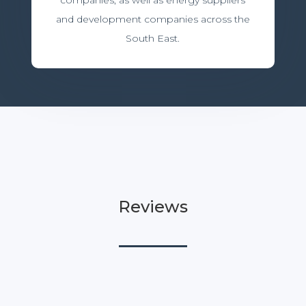
companies, as well as energy suppliers
and development companies across the
South East.
Reviews