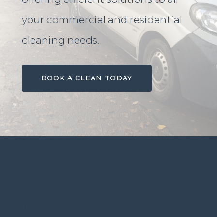
your commercial and residential
cleaning needs.
BOOK A CLEAN TODAY
Exterior Cleaning Specialists.
GWC Cleaning Services Limited is