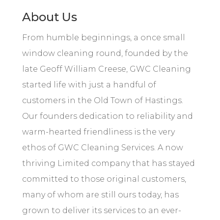
About Us
From humble beginnings, a once small
window cleaning round, founded by the
late Geoff William Creese, GWC Cleaning
started life with just a handful of
customers in the Old Town of Hastings.
Our
founders
dedication to reliability and
warm-hearted friendliness is the very
ethos of GWC Cleaning Services. A now
thriving Limited company that has stayed
committed to those original customers,
many of whom are still ours today, has
grown to deliver its services to an ever-