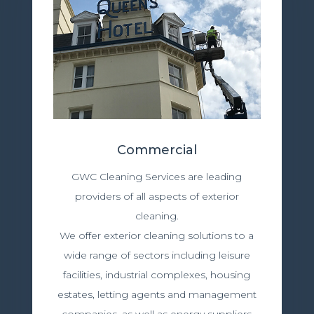
Commercial
GWC Cleaning Services are leading
providers of all aspects of exterior
cleaning.
We offer exterior cleaning solutions to a
wide range of sectors including leisure
facilities, industrial complexes, housing
estates, letting agents and management