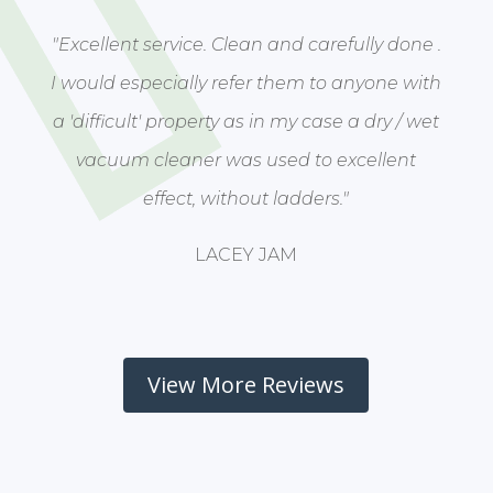
"Excellent service. Clean and carefully done .
I would especially refer them to anyone with
a 'difficult' property as in my case a dry / wet
vacuum cleaner was used to excellent
effect, without ladders."
LACEY JAM
View More Reviews