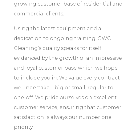
growing customer base of residential and
commercial clients.
Using the latest equipment and a
dedication to ongoing training, GWC
Cleaning’s quality speaks for itself,
evidenced by the growth of an impressive
and loyal customer base which we hope
to include you in. We value every contract
we undertake – big or small, regular to
one-off
. We pride ourselves on excellent
customer service, ensuring that customer
satisfaction is always our number one
priority.