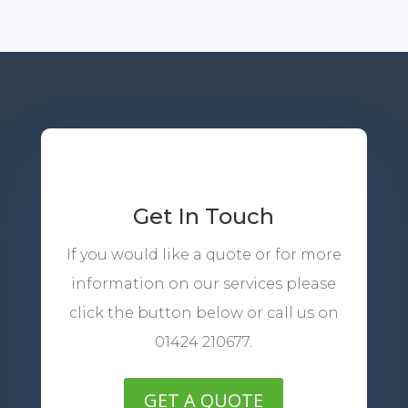
Get In Touch
If you would like a quote or for more
information on our services please
click the button below or call us on
01424 210677.
GET A QUOTE