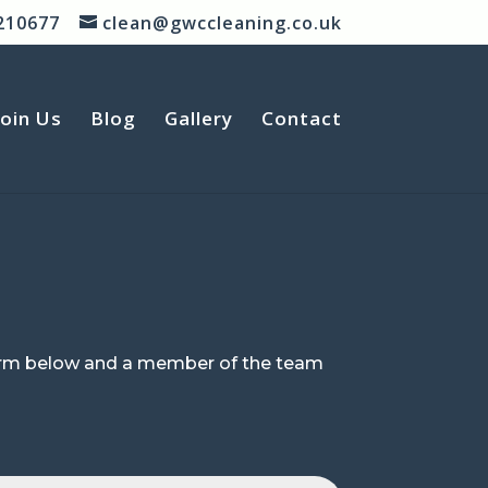
210677
clean@gwccleaning.co.uk
Join Us
Blog
Gallery
Contact
 form below and a member of the team