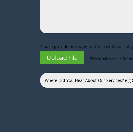
Please provide an image of the front & rear of 
Upload File
Whoops! No File Sele