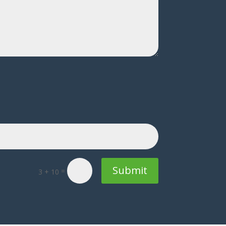
Submit
=
3 + 10