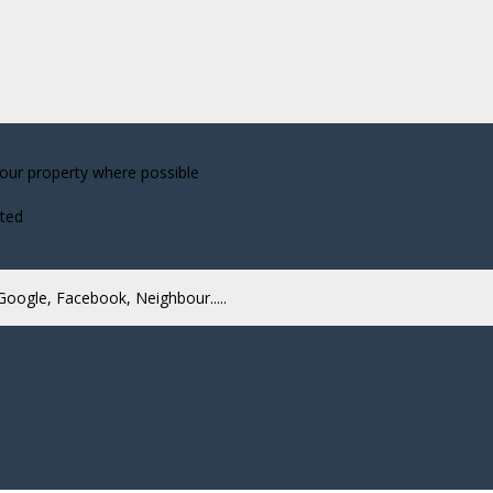
your property where possible
cted