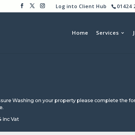
Log into Client Hub
01424 
Home
Services
Pressure Washing on your property please complete the
e.
 inc Vat