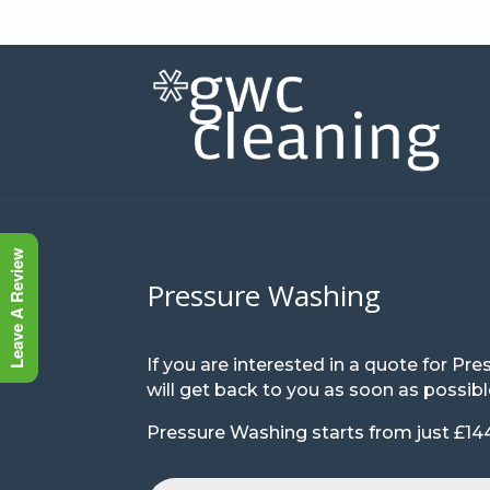
Leave A Review
Pressure Washing
If you are interested in a quote for 
will get back to you as soon as possibl
Pressure Washing starts from just £144