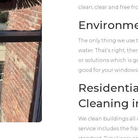
clean, clear and free f
Environmen
The only thing we use 
water. That’s right, th
or solutions which is g
good for your windows
Residenti
Cleaning i
We clean buildings all
service includes the fra