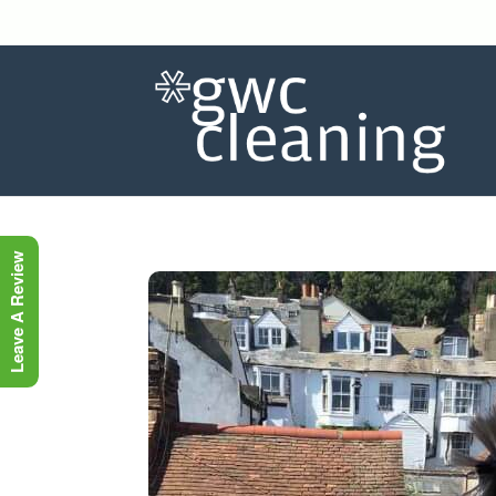
Leave A Review