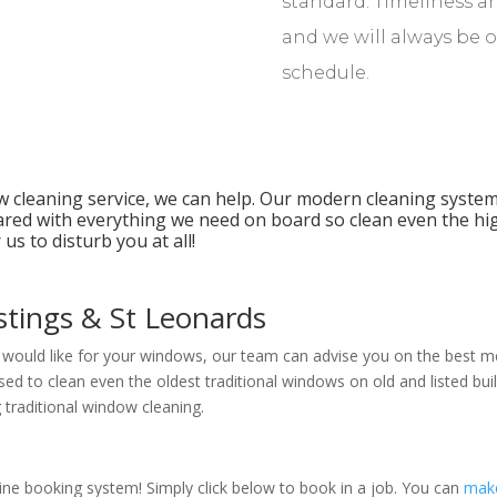
standard. Timeliness an
and we will always be 
schedule.
ow cleaning service, we can help. Our modern cleaning system
ared with everything we need on board so clean even the h
us to disturb you at all!
stings & St Leonards
u would like for your windows, our team can advise you on the best me
ed to clean even the oldest traditional windows on old and listed buil
 traditional window cleaning.
line booking system! Simply click below to book in a job. You can
mak