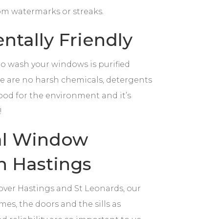
rom watermarks or streaks.
tally Friendly
to wash your windows is purified
ere are no harsh chemicals, detergents
ood for the environment and it’s
!
al Window
n Hastings
 over Hastings and St Leonards, our
mes, the doors and the sills as