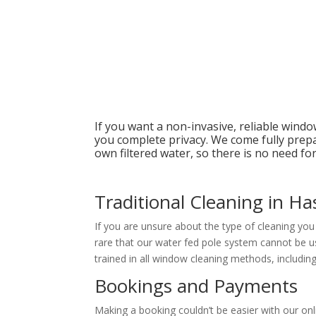
If you want a non-invasive, reliable wind
you complete privacy. We come fully prep
own filtered water, so there is no need for 
Traditional Cleaning in Ha
If you are unsure about the type of cleaning yo
rare that our water fed pole system cannot be us
trained in all window cleaning methods, including
Bookings and Payments
Making a booking couldn’t be easier with our on