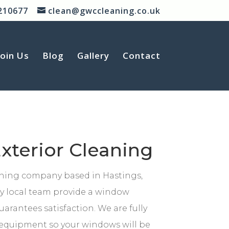
210677
clean@gwccleaning.co.uk
Join Us
Blog
Gallery
Contact
xterior Cleaning
aning company based in Hastings,
ly local team provide a window
uarantees satisfaction. We are fully
t equipment so your windows will be