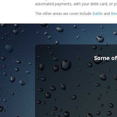
automated payments, with your debit card, or yo
The other areas we cover include
Battle
and
Bex
Some of