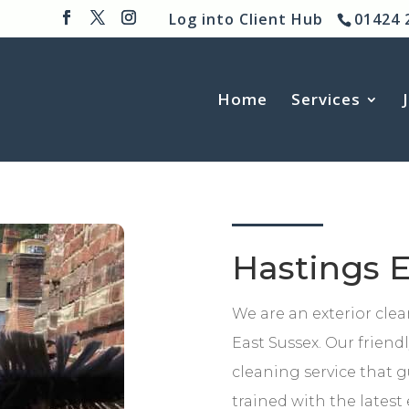
Log into Client Hub
01424 
Home
Services
Hastings E
We are an exterior cle
East Sussex. Our friend
cleaning service that g
trained with the lates