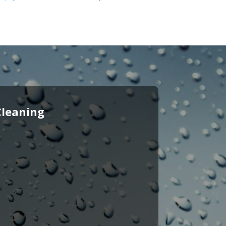
Cleaning