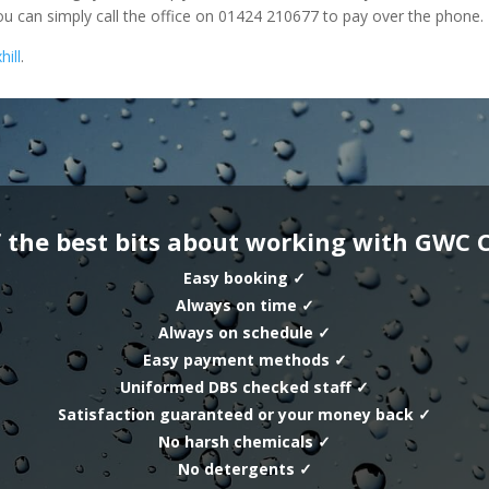
u can simply call the office on 01424 210677 to pay over the phone.
hill
.
 the best bits about working with GWC 
Easy booking
✓
Always on time
✓
Always on schedule
✓
Easy payment methods
✓
Uniformed DBS checked staff
✓
Satisfaction guaranteed or your money back
✓
No harsh chemicals
✓
No detergents
✓