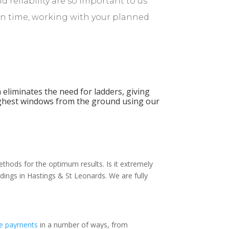
d reliability are so important to us
on time, working with your planned
 eliminates the need for ladders, giving
ighest windows from the ground using our
thods for the optimum results. Is it extremely
dings in Hastings & St Leonards. We are fully
e payments
in a number of ways, from